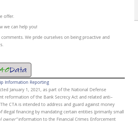
e offer.
ow we can help you!
r comments. We pride ourselves on being proactive and
s.
ip Information Reporting
ted January 1, 2021, as part of the National Defense
ant reformation of the Bank Secrecy Act and related anti–
t. The CTA is intended to address and guard against money
 illegal financing by mandating certain entities (primarily small
al owner”
information to the Financial Crimes Enforcement