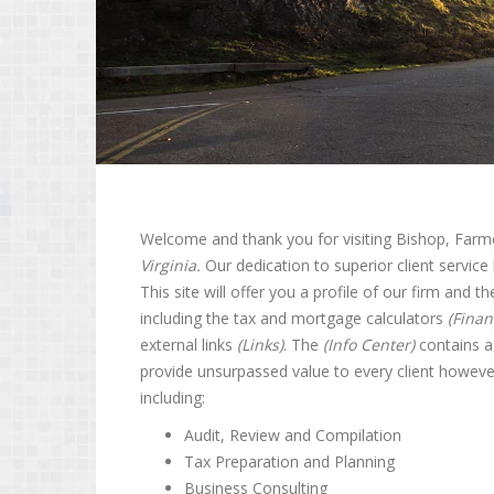
Welcome and thank you for visiting Bishop, Farme
Virginia.
Our dedication to superior client service 
This site will offer you a profile of our firm and t
including the tax and mortgage calculators
(Finan
external links
(Links)
. The
(Info Center)
contains a 
provide unsurpassed value to every client however
including:
Audit, Review and Compilation
Tax Preparation and Planning
Business Consulting