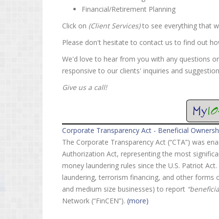
Financial/Retirement Planning
Click on
(Client Services)
to see everything that w
Please don't hesitate to contact us to find out h
We'd love to hear from you with any questions o
responsive to our clients' inquiries and suggestion
Give us a call!
Corporate Transparency Act - Beneficial Ownersh
The Corporate Transparency Act (“CTA”) was enac
Authorization Act, representing the most signific
money laundering rules since the U.S. Patriot Ac
laundering, terrorism financing, and other forms of
and medium size businesses) to report
“benefici
Network (“FinCEN”).
(more)