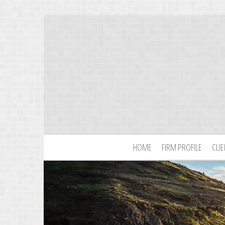
HOME
FIRM PROFILE
CLI