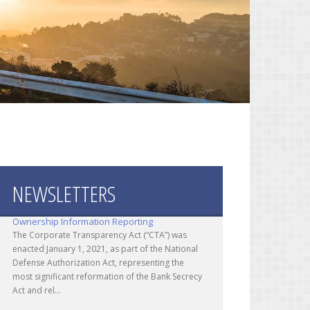
NEWSLETTERS
Corporate Transparency Act - Beneficial
Ownership Information Reporting
The Corporate Transparency Act (“CTA”) was
enacted January 1, 2021, as part of the National
Defense Authorization Act, representing the
most significant reformation of the Bank Secrecy
Act and rel...