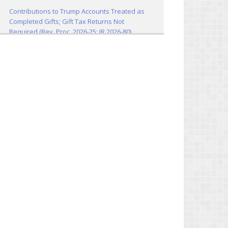
Contributions to Trump Accounts Treated as
Completed Gifts; Gift Tax Returns Not
Required (Rev. Proc. 2026-25; IR 2026-80)
Contributions to Trump accounts will be treated
as completed gifts that are not future interests
in property and the gift tax annual exclusion
amount will apply under a safe harbor for
certain donors ...
Final Regulations Identify Certain Charitable
Remainder Annuity Trust Transactions as
Listed Transactions (T.D. 10051; IR 2026-82)
The IRS has issued final regulations identifying
certain Charitable Remainder Annuity Trust
(CRAT) transactions and substantially similar
transactions as listed transactions subject to the
reportable ...
Attorney’s Fees and Costs Includable in
Gross Income; FCRA’s Fee-Shifting Provisions
Inapplicable (Eiler, TC)