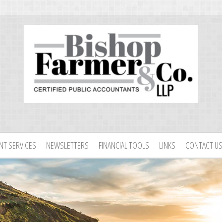
ENT SERVICES
NEWSLETTERS
FINANCIAL TOOLS
LINKS
CONTACT U