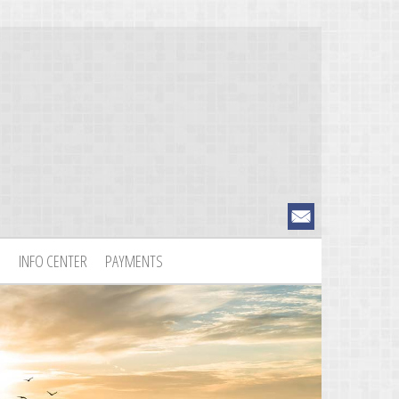
S
INFO CENTER
PAYMENTS