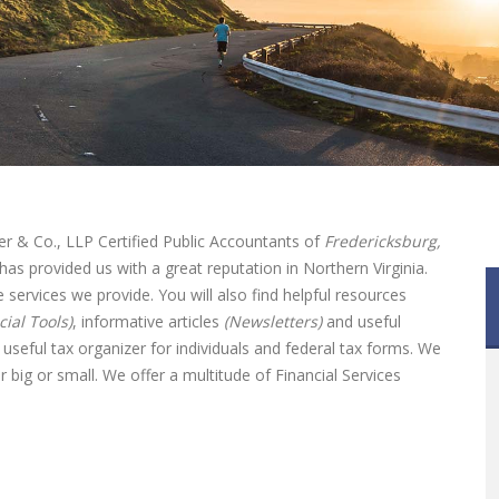
r & Co., LLP Certified Public Accountants of
Fredericksburg,
has provided us with a great reputation in Northern Virginia.
he services we provide. You will also find helpful resources
cial Tools)
, informative articles
(Newsletters)
and useful
useful tax organizer for individuals and federal tax forms. We
 big or small. We offer a multitude of Financial Services